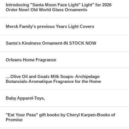
Introducing "Santa Moon Face Light" Light" for 2026
Order Now! Old World Glass Ornaments
Merck Family's previous Years Light Covers
Santa's Kindness Ornament-IN STOCK NOW
Orleans Home Fragrance
....Olive Oil and Goats Milk Soaps- Archipelago
Botancials-Aromatique Fragrance for the Home
Baby Apparel-Toys,
"Eat Your Peas" gift books by Cheryl Karpen-Books of
Promise