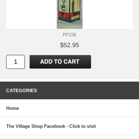
PP236
$52.95
CATEGORIES
Home
The Village Shop Facebook - Click to visit