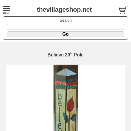
thevillageshop.net
Search
Believe 20" Pole