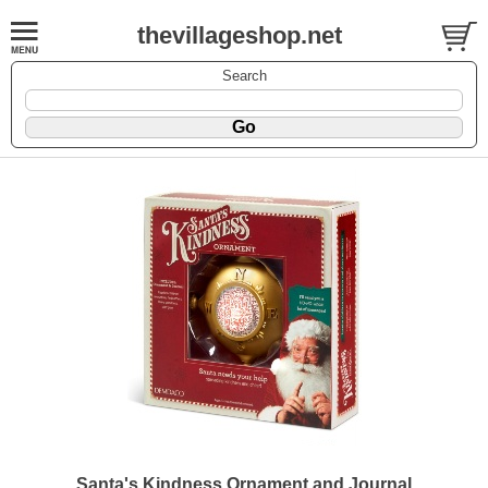
thevillageshop.net
Search
Santa's Kindness Ornament and Journal