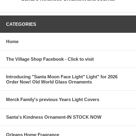
CATEGORIES
Home
The Village Shop Facebook - Click to visit
Introducing "Santa Moon Face Light" Light" for 2026
Order Now! Old World Glass Ornaments
Merck Family's previous Years Light Covers
Santa's Kindness Ornament-IN STOCK NOW
Orleans Home Fragrance