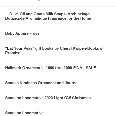
....Olive Oil and Goats Milk Soaps- Archipelago
Botancials-Aromatique Fragrance for the Home
Baby Apparel-Toys,
"Eat Your Peas" gift books by Cheryl Karpen-Books of
Promise
Hallmark Ornaments - 1990 thru 1999-FINAL SALE
Santa's Kindness Ornament and Journal
Santa on Locomotive 2023 Light OW Christmas
Santa on Locomotive