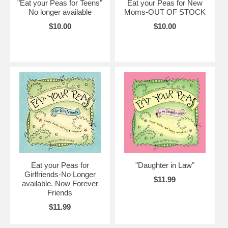
"Eat your Peas for Teens"
Eat your Peas for New
No longer available
Moms-OUT OF STOCK
$10.00
$10.00
Eat your Peas for
"Daughter in Law"
Girlfriends-No Longer
$11.99
available. Now Forever
Friends
$11.99