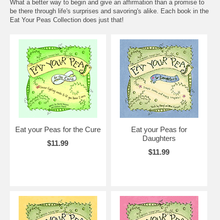
What a better way to begin and give an affirmation than a promise to
be there through life's surprises and savoring's alike. Each book in the
Eat Your Peas Collection does just that!
Eat your Peas for the Cure
Eat your Peas for
Daughters
$11.99
$11.99