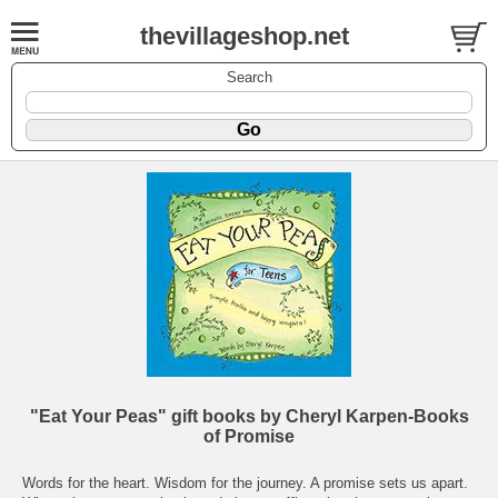
thevillageshop.net
Search
"Eat Your Peas" gift books by Cheryl Karpen-Books
of Promise
Words for the heart. Wisdom for the journey. A promise sets us apart.