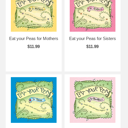
Eat your Peas for Mothers
Eat your Peas for Sisters
$11.99
$11.99