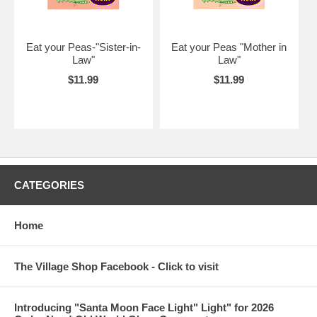
Eat your Peas-"Sister-in-
Eat your Peas "Mother in
Law"
Law"
$11.99
$11.99
CATEGORIES
Home
The Village Shop Facebook - Click to visit
Introducing "Santa Moon Face Light" Light" for 2026