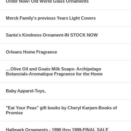
Order Now! Old World Glass Ornaments
Merck Family's previous Years Light Covers
Santa's Kindness Ornament-IN STOCK NOW
Orleans Home Fragrance
....Olive Oil and Goats Milk Soaps- Archipelago
Botancials-Aromatique Fragrance for the Home
Baby Apparel-Toys,
"Eat Your Peas" gift books by Cheryl Karpen-Books of
Promise
Hallmark Ornaments - 1990 thru 1999-FINAL SALE