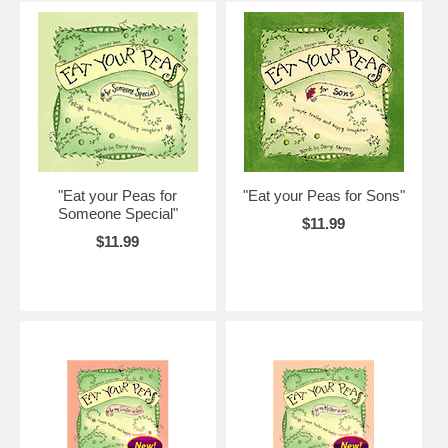
"Eat your Peas for
"Eat your Peas for Sons"
Someone Special"
$11.99
$11.99