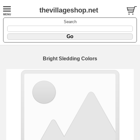
thevillageshop.net
Search
Bright Sledding Colors