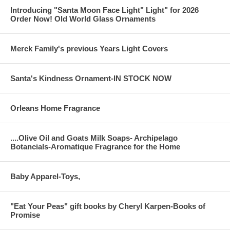
Introducing "Santa Moon Face Light" Light" for 2026
Order Now! Old World Glass Ornaments
Merck Family's previous Years Light Covers
Santa's Kindness Ornament-IN STOCK NOW
Orleans Home Fragrance
....Olive Oil and Goats Milk Soaps- Archipelago
Botancials-Aromatique Fragrance for the Home
Baby Apparel-Toys,
"Eat Your Peas" gift books by Cheryl Karpen-Books of
Promise