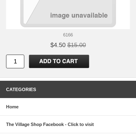
6166
$4.50
$15.00
CATEGORIES
Home
The Village Shop Facebook - Click to visit