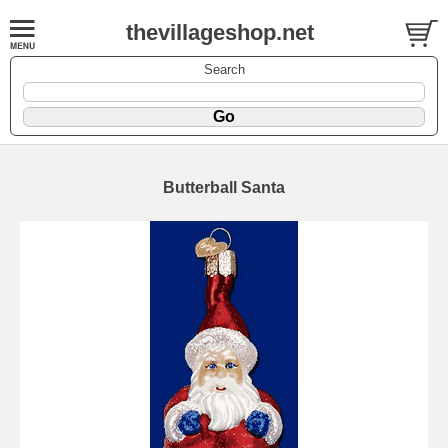
thevillageshop.net
Search
Butterball Santa