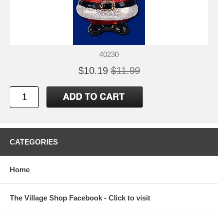
40230
$10.19
$11.99
CATEGORIES
Home
The Village Shop Facebook - Click to visit