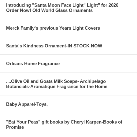
Introducing "Santa Moon Face Light" Light" for 2026
Order Now! Old World Glass Ornaments
Merck Family's previous Years Light Covers
Santa's Kindness Ornament-IN STOCK NOW
Orleans Home Fragrance
....Olive Oil and Goats Milk Soaps- Archipelago
Botancials-Aromatique Fragrance for the Home
Baby Apparel-Toys,
"Eat Your Peas" gift books by Cheryl Karpen-Books of
Promise