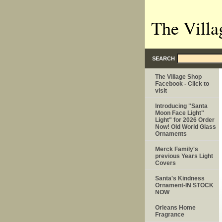
The Villa
SEARCH
The Village Shop
Facebook - Click to
visit
Introducing "Santa
Moon Face Light"
Light" for 2026 Order
Now! Old World Glass
Ornaments
Merck Family's
previous Years Light
Covers
Santa's Kindness
Ornament-IN STOCK
NOW
Orleans Home
Fragrance