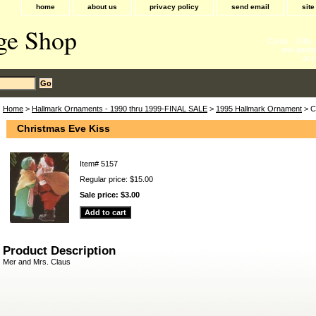
home
about us
privacy policy
send email
sit
ge Shop
Cards - Gifts
and gadge
acc
Home
>
Hallmark Ornaments - 1990 thru 1999-FINAL SALE
>
1995 Hallmark Ornament
> C
Christmas Eve Kiss
Item#
5157
Regular price: $15.00
Sale price:
$3.00
Product Description
Mer and Mrs. Claus