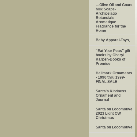
....Olive Oil and Goats
Milk Soaps-
Archipelago
Botancials-
Aromatique
Fragrance for the
Home
Baby Apparel-Toys,
"Eat Your Peas" gift
books by Cheryl
Karpen-Books of
Promise
Hallmark Ornaments
- 1990 thru 1999-
FINAL SALE
Santa's Kindness
Ornament and
Journal
Santa on Locomotive
2023 Light OW
Christmas
Santa on Locomotive