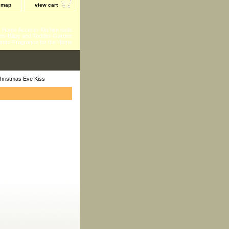
e map
view cart
 - Home Accents-Kitchen tools
ts-Baby and Toddler-Garden
ents-Fragrance for the Home
hristmas Eve Kiss