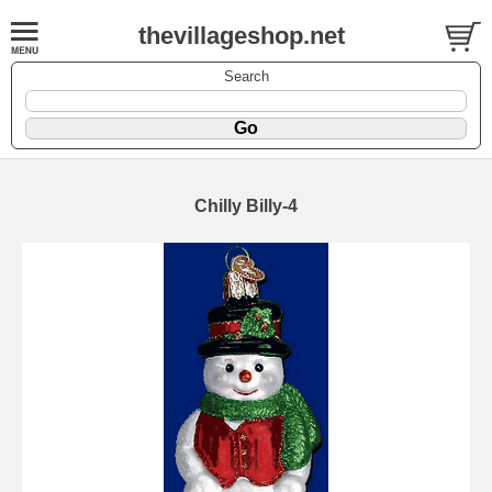
thevillageshop.net
Search
Chilly Billy-4