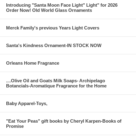
Introducing "Santa Moon Face Light" Light" for 2026
Order Now! Old World Glass Ornaments
Merck Family's previous Years Light Covers
Santa's Kindness Ornament-IN STOCK NOW
Orleans Home Fragrance
....Olive Oil and Goats Milk Soaps- Archipelago
Botancials-Aromatique Fragrance for the Home
Baby Apparel-Toys,
"Eat Your Peas" gift books by Cheryl Karpen-Books of
Promise