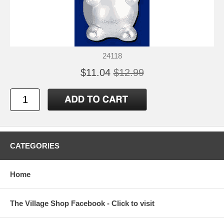
24118
$11.04
$12.99
CATEGORIES
Home
The Village Shop Facebook - Click to visit