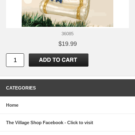
36085
$19.99
CATEGORIES
Home
The Village Shop Facebook - Click to visit