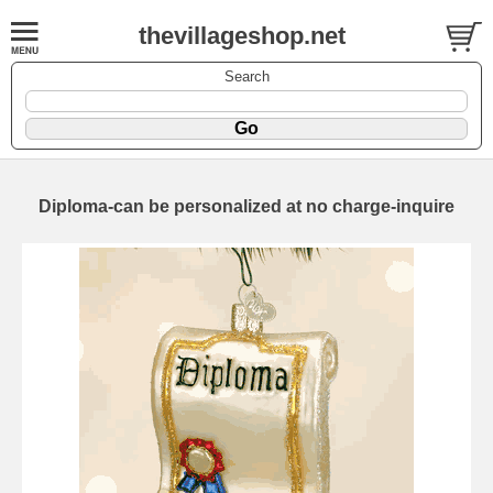
thevillageshop.net
Search
Diploma-can be personalized at no charge-inquire