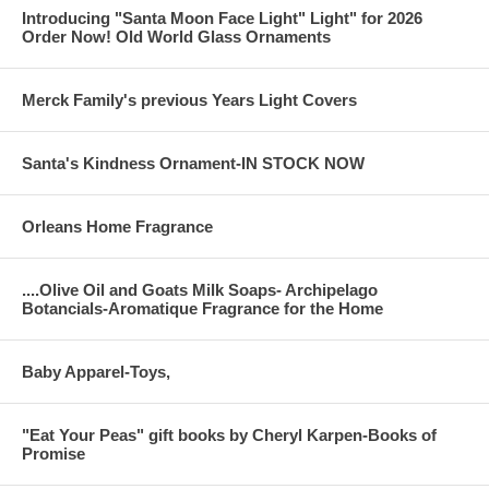
Introducing "Santa Moon Face Light" Light" for 2026
Order Now! Old World Glass Ornaments
Merck Family's previous Years Light Covers
Santa's Kindness Ornament-IN STOCK NOW
Orleans Home Fragrance
....Olive Oil and Goats Milk Soaps- Archipelago
Botancials-Aromatique Fragrance for the Home
Baby Apparel-Toys,
"Eat Your Peas" gift books by Cheryl Karpen-Books of
Promise