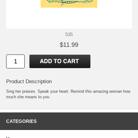
535
$11.99
Product Description
Sing her praises. Speak your heart. Remind this amazing woman how
much she means to you.
CATEGORIES