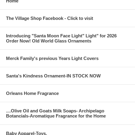
Home
The Village Shop Facebook - Click to visit
Introducing "Santa Moon Face Light" Light" for 2026
Order Now! Old World Glass Ornaments
Merck Family's previous Years Light Covers
Santa's Kindness Ornament-IN STOCK NOW
Orleans Home Fragrance
....Olive Oil and Goats Milk Soaps- Archipelago
Botancials-Aromatique Fragrance for the Home
Baby Apparel-Toys,