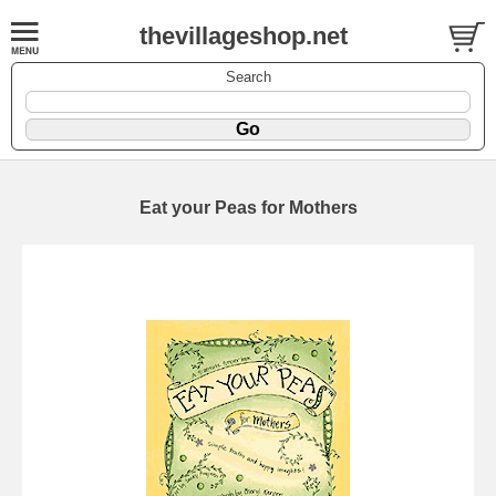
thevillageshop.net
Search
Eat your Peas for Mothers