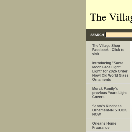
The Villa
SEARCH
The Village Shop
Facebook - Click to
visit
Introducing "Santa
Moon Face Light"
Light" for 2026 Order
Now! Old World Glass
Ornaments
Merck Family's
previous Years Light
Covers
Santa's Kindness
Ornament-IN STOCK
NOW
Orleans Home
Fragrance