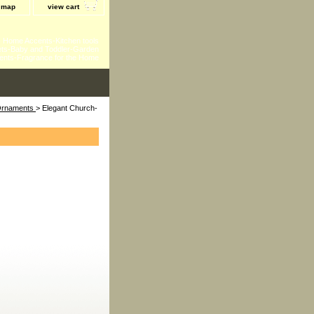
e map
view cart
 - Home Accents-Kitchen tools
ts-Baby and Toddler-Garden
ents-Fragrance for the Home
 Ornaments
> Elegant Church-