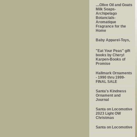
....Olive Oil and Goats
Milk Soaps-
Archipelago
Botancials-
Aromatique
Fragrance for the
Home
Baby Apparel-Toys,
"Eat Your Peas" gift
books by Cheryl
Karpen-Books of
Promise
Hallmark Ornaments
- 1990 thru 1999-
FINAL SALE
Santa's Kindness
Ornament and
Journal
Santa on Locomotive
2023 Light OW
Christmas
Santa on Locomotive