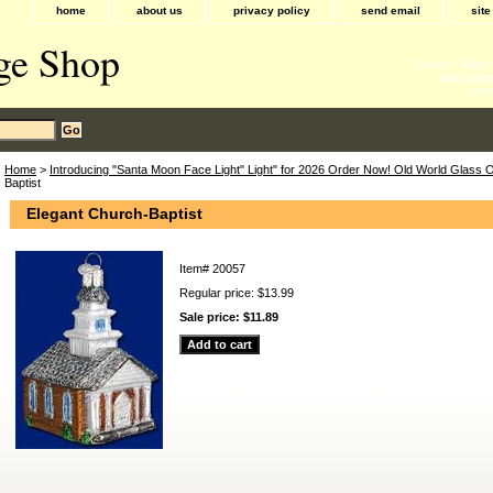
home
about us
privacy policy
send email
sit
ge Shop
Cards - Gifts
and gadge
acc
Home
>
Introducing "Santa Moon Face Light" Light" for 2026 Order Now! Old World Glass
Baptist
Elegant Church-Baptist
Item#
20057
Regular price: $13.99
Sale price:
$11.89