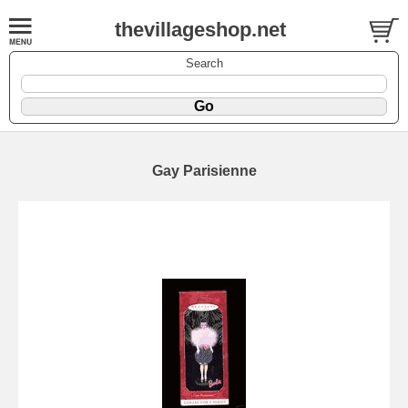
thevillageshop.net
Search
Gay Parisienne