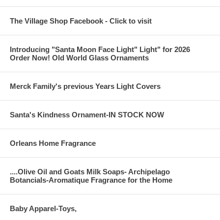
The Village Shop Facebook - Click to visit
Introducing "Santa Moon Face Light" Light" for 2026
Order Now! Old World Glass Ornaments
Merck Family's previous Years Light Covers
Santa's Kindness Ornament-IN STOCK NOW
Orleans Home Fragrance
....Olive Oil and Goats Milk Soaps- Archipelago
Botancials-Aromatique Fragrance for the Home
Baby Apparel-Toys,