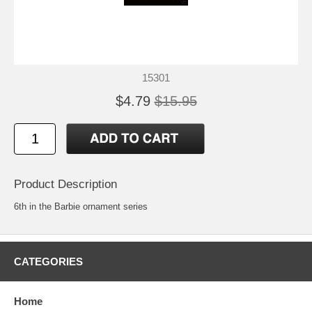
15301
$4.79
$15.95
Product Description
6th in the Barbie ornament series
CATEGORIES
Home