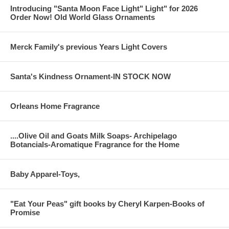
Introducing "Santa Moon Face Light" Light" for 2026
Order Now! Old World Glass Ornaments
Merck Family's previous Years Light Covers
Santa's Kindness Ornament-IN STOCK NOW
Orleans Home Fragrance
....Olive Oil and Goats Milk Soaps- Archipelago
Botancials-Aromatique Fragrance for the Home
Baby Apparel-Toys,
"Eat Your Peas" gift books by Cheryl Karpen-Books of
Promise