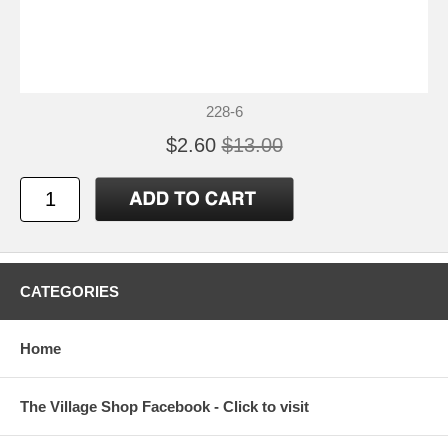
228-6
$2.60
$13.00
CATEGORIES
Home
The Village Shop Facebook - Click to visit