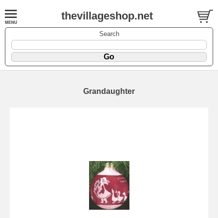
thevillageshop.net
Search
Grandaughter