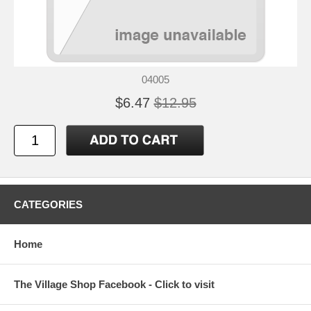
04005
$6.47
$12.95
CATEGORIES
Home
The Village Shop Facebook - Click to visit