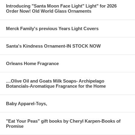
Introducing "Santa Moon Face Light" Light" for 2026
Order Now! Old World Glass Ornaments
Merck Family's previous Years Light Covers
Santa's Kindness Ornament-IN STOCK NOW
Orleans Home Fragrance
....Olive Oil and Goats Milk Soaps- Archipelago
Botancials-Aromatique Fragrance for the Home
Baby Apparel-Toys,
"Eat Your Peas" gift books by Cheryl Karpen-Books of
Promise