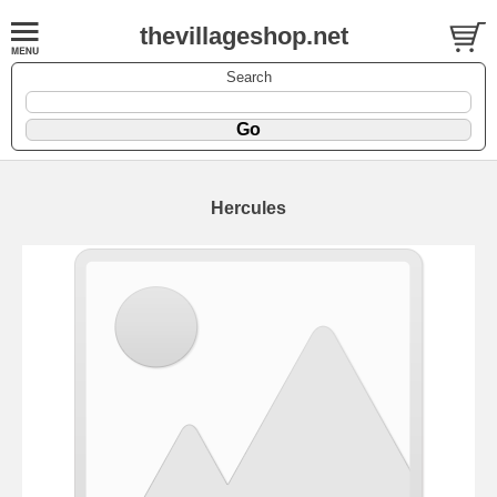
thevillageshop.net
Search
Hercules