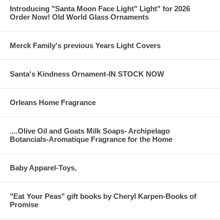
Introducing "Santa Moon Face Light" Light" for 2026
Order Now! Old World Glass Ornaments
Merck Family's previous Years Light Covers
Santa's Kindness Ornament-IN STOCK NOW
Orleans Home Fragrance
....Olive Oil and Goats Milk Soaps- Archipelago
Botancials-Aromatique Fragrance for the Home
Baby Apparel-Toys,
"Eat Your Peas" gift books by Cheryl Karpen-Books of
Promise