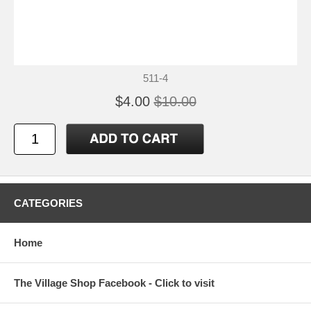
511-4
$4.00
$10.00
CATEGORIES
Home
The Village Shop Facebook - Click to visit