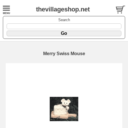
thevillageshop.net
Search
Merry Swiss Mouse