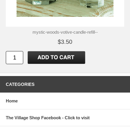
mystic-woods-votive-candle-refill--
$3.50
CATEGORIES
Home
The Village Shop Facebook - Click to visit