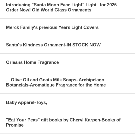
Introducing "Santa Moon Face Light" Light" for 2026
Order Now! Old World Glass Ornaments
Merck Family's previous Years Light Covers
Santa's Kindness Ornament-IN STOCK NOW
Orleans Home Fragrance
....Olive Oil and Goats Milk Soaps- Archipelago
Botancials-Aromatique Fragrance for the Home
Baby Apparel-Toys,
"Eat Your Peas" gift books by Cheryl Karpen-Books of
Promise