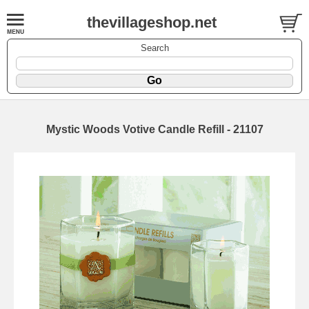
thevillageshop.net
Search
Mystic Woods Votive Candle Refill - 21107