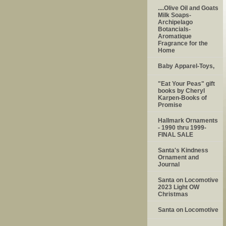
....Olive Oil and Goats
Milk Soaps-
Archipelago
Botancials-
Aromatique
Fragrance for the
Home
Baby Apparel-Toys,
"Eat Your Peas" gift
books by Cheryl
Karpen-Books of
Promise
Hallmark Ornaments
- 1990 thru 1999-
FINAL SALE
Santa's Kindness
Ornament and
Journal
Santa on Locomotive
2023 Light OW
Christmas
Santa on Locomotive