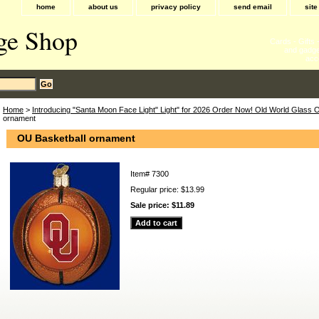
home
about us
privacy policy
send email
sit
ge Shop
Cards - Gifts
and gadge
acc
Home
>
Introducing "Santa Moon Face Light" Light" for 2026 Order Now! Old World Glass
ornament
OU Basketball ornament
Item#
7300
Regular price: $13.99
Sale price:
$11.89