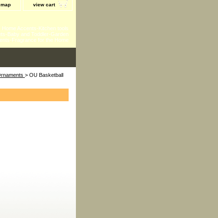
e map
view cart
 - Home Accents-Kitchen tools
ts-Baby and Toddler-Garden
ents-Fragrance for the Home
 Ornaments
> OU Basketball