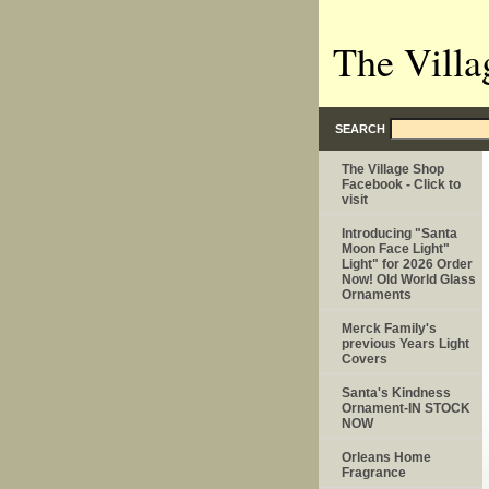
The Villa
SEARCH
The Village Shop
Facebook - Click to
visit
Introducing "Santa
Moon Face Light"
Light" for 2026 Order
Now! Old World Glass
Ornaments
Merck Family's
previous Years Light
Covers
Santa's Kindness
Ornament-IN STOCK
NOW
Orleans Home
Fragrance