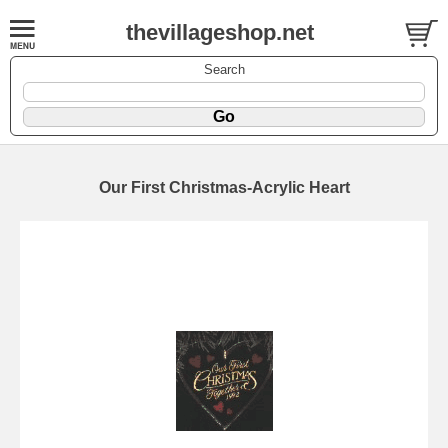
thevillageshop.net
Search
Our First Christmas-Acrylic Heart