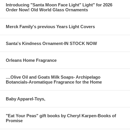
Introducing "Santa Moon Face Light" Light" for 2026
Order Now! Old World Glass Ornaments
Merck Family's previous Years Light Covers
Santa's Kindness Ornament-IN STOCK NOW
Orleans Home Fragrance
....Olive Oil and Goats Milk Soaps- Archipelago
Botancials-Aromatique Fragrance for the Home
Baby Apparel-Toys,
"Eat Your Peas" gift books by Cheryl Karpen-Books of
Promise