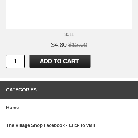
3011
$4.80
$12.00
CATEGORIES
Home
The Village Shop Facebook - Click to visit