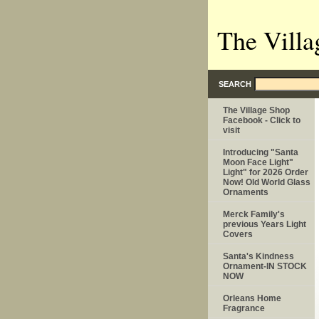
The Villa
SEARCH
The Village Shop
Facebook - Click to
visit
Introducing "Santa
Moon Face Light"
Light" for 2026 Order
Now! Old World Glass
Ornaments
Merck Family's
previous Years Light
Covers
Santa's Kindness
Ornament-IN STOCK
NOW
Orleans Home
Fragrance