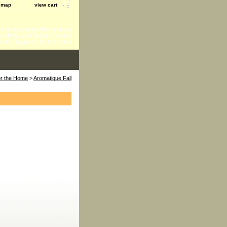
e map
view cart
 - Home Accents-Kitchen tools
ts-Baby and Toddler-Garden
ents-Fragrance for the Home
for the Home
>
Aromatique Fall