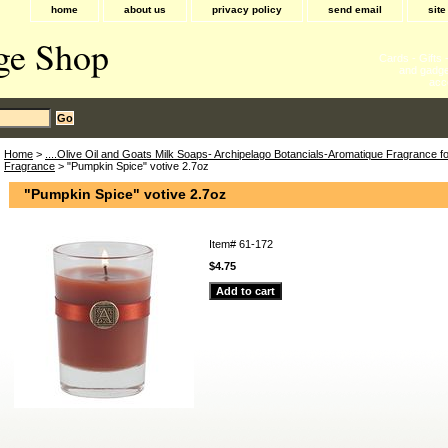
home
about us
privacy policy
send email
sit
ge Shop
Cards - Gifts
and gadge
acc
Home
>
....Olive Oil and Goats Milk Soaps- Archipelago Botancials-Aromatique Fragrance 
Fragrance
> "Pumpkin Spice" votive 2.7oz
"Pumpkin Spice" votive 2.7oz
Item#
61-172
$4.75