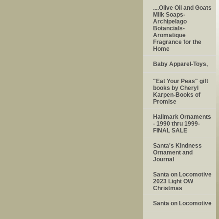
....Olive Oil and Goats
Milk Soaps-
Archipelago
Botancials-
Aromatique
Fragrance for the
Home
Baby Apparel-Toys,
"Eat Your Peas" gift
books by Cheryl
Karpen-Books of
Promise
Hallmark Ornaments
- 1990 thru 1999-
FINAL SALE
Santa's Kindness
Ornament and
Journal
Santa on Locomotive
2023 Light OW
Christmas
Santa on Locomotive