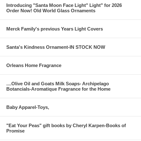
Introducing "Santa Moon Face Light" Light" for 2026
Order Now! Old World Glass Ornaments
Merck Family's previous Years Light Covers
Santa's Kindness Ornament-IN STOCK NOW
Orleans Home Fragrance
....Olive Oil and Goats Milk Soaps- Archipelago
Botancials-Aromatique Fragrance for the Home
Baby Apparel-Toys,
"Eat Your Peas" gift books by Cheryl Karpen-Books of
Promise