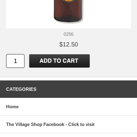
0256
$12.50
CATEGORIES
Home
The Village Shop Facebook - Click to visit