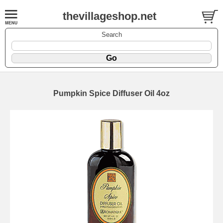
thevillageshop.net
Search
Pumpkin Spice Diffuser Oil 4oz