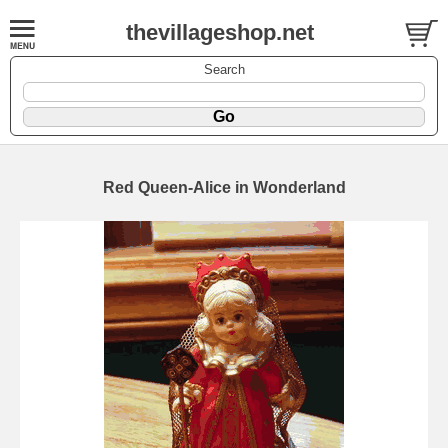
thevillageshop.net
Search
Red Queen-Alice in Wonderland