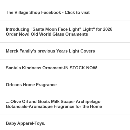
The Village Shop Facebook - Click to visit
Introducing "Santa Moon Face Light" Light" for 2026
Order Now! Old World Glass Ornaments
Merck Family's previous Years Light Covers
Santa's Kindness Ornament-IN STOCK NOW
Orleans Home Fragrance
....Olive Oil and Goats Milk Soaps- Archipelago
Botancials-Aromatique Fragrance for the Home
Baby Apparel-Toys,