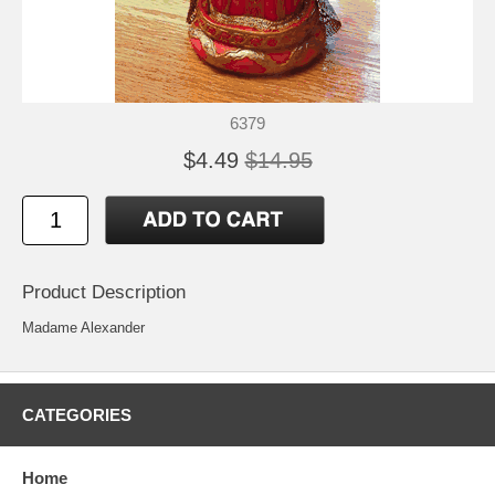
6379
$4.49
$14.95
Product Description
Madame Alexander
CATEGORIES
Home