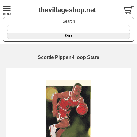
thevillageshop.net
Search
Scottie Pippen-Hoop Stars