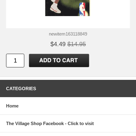
newitem163118849
$4.49
$14.95
CATEGORIES
Home
The Village Shop Facebook - Click to visit