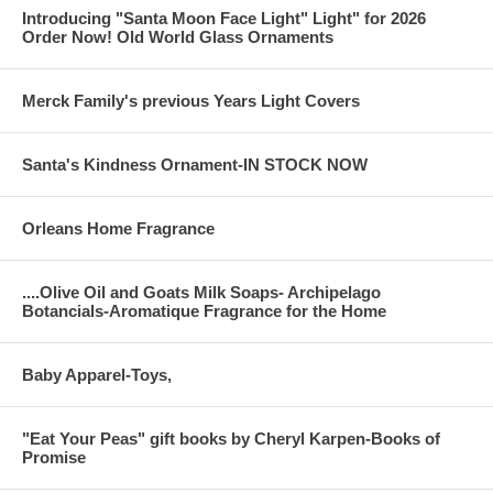
Introducing "Santa Moon Face Light" Light" for 2026
Order Now! Old World Glass Ornaments
Merck Family's previous Years Light Covers
Santa's Kindness Ornament-IN STOCK NOW
Orleans Home Fragrance
....Olive Oil and Goats Milk Soaps- Archipelago
Botancials-Aromatique Fragrance for the Home
Baby Apparel-Toys,
"Eat Your Peas" gift books by Cheryl Karpen-Books of
Promise