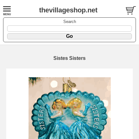
thevillageshop.net
Search
Sistes Sisters