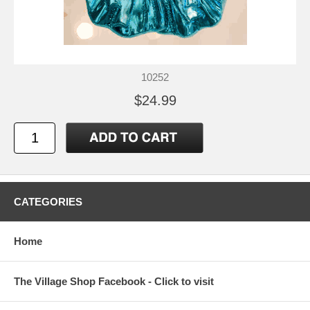
10252
$24.99
CATEGORIES
Home
The Village Shop Facebook - Click to visit