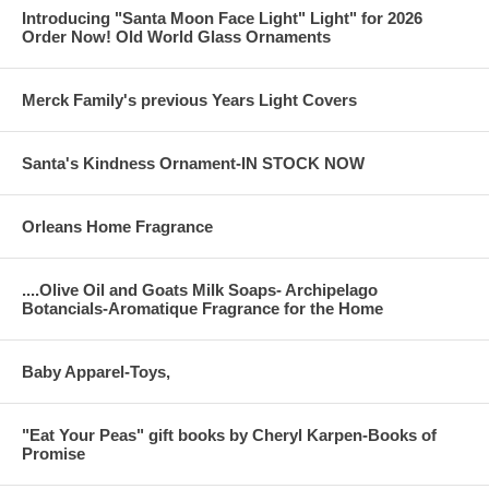
Introducing "Santa Moon Face Light" Light" for 2026
Order Now! Old World Glass Ornaments
Merck Family's previous Years Light Covers
Santa's Kindness Ornament-IN STOCK NOW
Orleans Home Fragrance
....Olive Oil and Goats Milk Soaps- Archipelago
Botancials-Aromatique Fragrance for the Home
Baby Apparel-Toys,
"Eat Your Peas" gift books by Cheryl Karpen-Books of
Promise