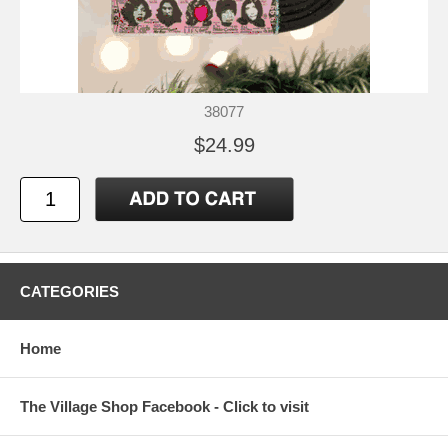
38077
$24.99
CATEGORIES
Home
The Village Shop Facebook - Click to visit