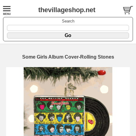
thevillageshop.net
Search
Some Girls Album Cover-Rolling Stones