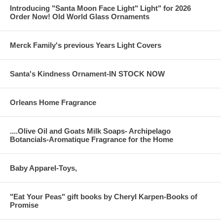
Introducing "Santa Moon Face Light" Light" for 2026
Order Now! Old World Glass Ornaments
Merck Family's previous Years Light Covers
Santa's Kindness Ornament-IN STOCK NOW
Orleans Home Fragrance
....Olive Oil and Goats Milk Soaps- Archipelago
Botancials-Aromatique Fragrance for the Home
Baby Apparel-Toys,
"Eat Your Peas" gift books by Cheryl Karpen-Books of
Promise