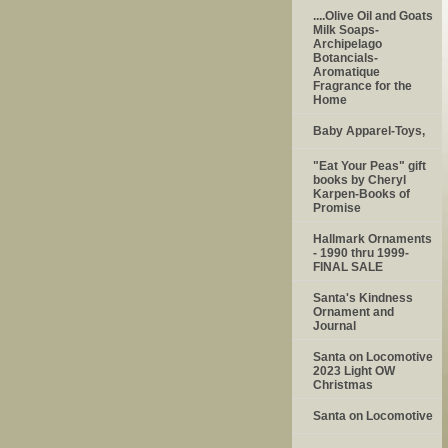
....Olive Oil and Goats
Milk Soaps-
Archipelago
Botancials-
Aromatique
Fragrance for the
Home
Baby Apparel-Toys,
"Eat Your Peas" gift
books by Cheryl
Karpen-Books of
Promise
Hallmark Ornaments
- 1990 thru 1999-
FINAL SALE
Santa's Kindness
Ornament and
Journal
Santa on Locomotive
2023 Light OW
Christmas
Santa on Locomotive