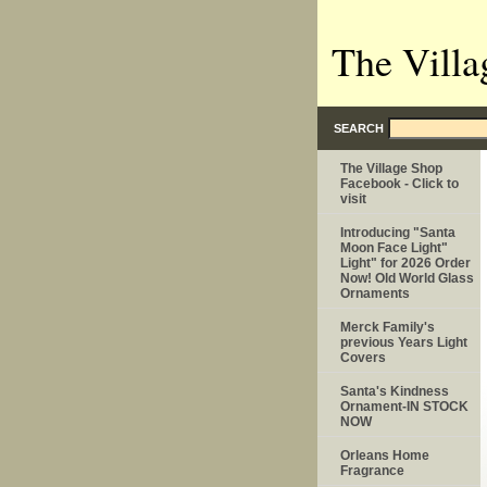
The Villa
SEARCH
The Village Shop
Facebook - Click to
visit
Introducing "Santa
Moon Face Light"
Light" for 2026 Order
Now! Old World Glass
Ornaments
Merck Family's
previous Years Light
Covers
Santa's Kindness
Ornament-IN STOCK
NOW
Orleans Home
Fragrance