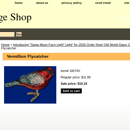
home
about us
privacy policy
send email
sit
ge Shop
Cards - Gifts
and gadge
acc
Home
>
Introducing "Santa Moon Face Light" Light" for 2026 Order Now! Old World Glass
Flycatcher
Vermillion Flycatcher
Item#
18074V
Regular price: $11.99
Sale price:
$10.19