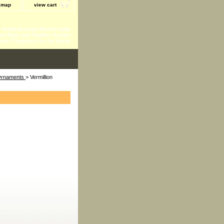
e map
view cart
 - Home Accents-Kitchen tools
ts-Baby and Toddler-Garden
ents-Fragrance for the Home
 Ornaments
> Vermillion