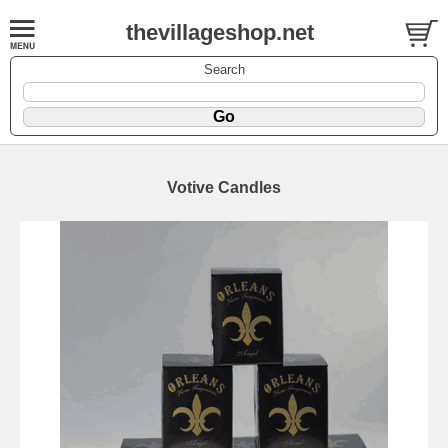
thevillageshop.net
Search
Votive Candles