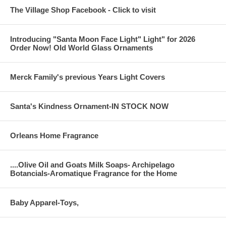
The Village Shop Facebook - Click to visit
Introducing "Santa Moon Face Light" Light" for 2026
Order Now! Old World Glass Ornaments
Merck Family's previous Years Light Covers
Santa's Kindness Ornament-IN STOCK NOW
Orleans Home Fragrance
....Olive Oil and Goats Milk Soaps- Archipelago
Botancials-Aromatique Fragrance for the Home
Baby Apparel-Toys,