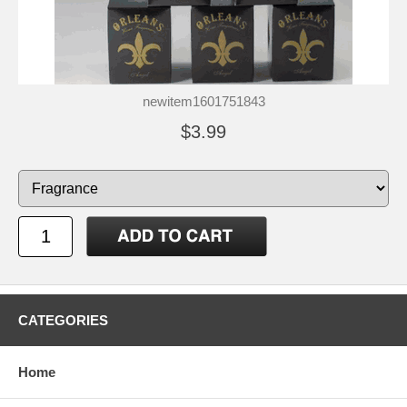
newitem1601751843
$3.99
CATEGORIES
Home