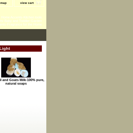
e map
view cart
 - Home Accents-Kitchen tools
ts-Baby and Toddler-Garden
ents-Fragrance for the Home
Light
il and Goats Milk-100% pure,
natural soaps