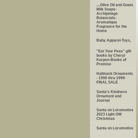
....Olive Oil and Goats
Milk Soaps-
Archipelago
Botancials-
Aromatique
Fragrance for the
Home
Baby Apparel-Toys,
"Eat Your Peas" gift
books by Cheryl
Karpen-Books of
Promise
Hallmark Ornaments
- 1990 thru 1999-
FINAL SALE
Santa's Kindness
Ornament and
Journal
Santa on Locomotive
2023 Light OW
Christmas
Santa on Locomotive