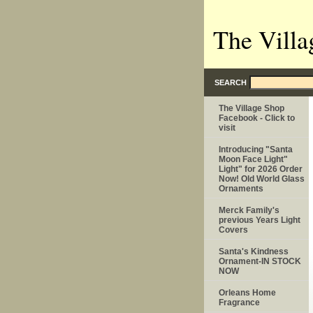
The Villa
SEARCH
The Village Shop
Facebook - Click to
visit
Introducing "Santa
Moon Face Light"
Light" for 2026 Order
Now! Old World Glass
Ornaments
Merck Family's
previous Years Light
Covers
Santa's Kindness
Ornament-IN STOCK
NOW
Orleans Home
Fragrance