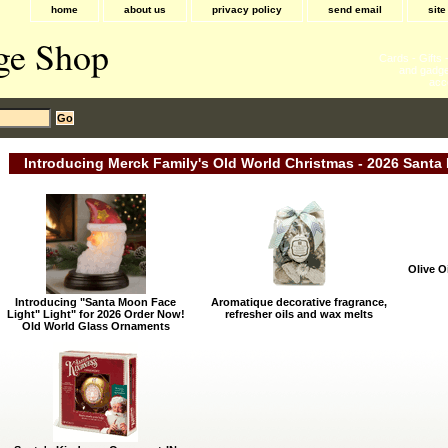
home
about us
privacy policy
send email
sit
ge Shop
Cards - Gifts
and gadge
acc
Introducing Merck Family's Old World Christmas - 2026 Santa 
Olive O
Introducing "Santa Moon Face
Aromatique decorative fragrance,
Light" Light" for 2026 Order Now!
refresher oils and wax melts
Old World Glass Ornaments