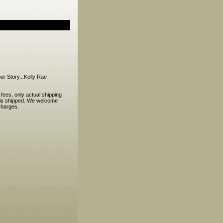
r Story...Kelly Rae
ees, only actual shipping
r is shipped. We welcome
charges.