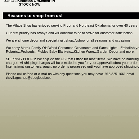
Santa's Kindness Ornament-IN
STOCK NOW
Reasons to shop from us!
The Village Shop has enjoyed serving Pryor and Northeast Oklahoma for over 40 years.
Our first priority has always and will continue to be to strive for customer satisfaction.
We are a home decor and specialty gift shop. A shop for all seasons and occasions.
We carry Merck Family Old World Christmas Ornaments and Santa Lights...Embellish you
Roberts...Pedipeds...Pickles Baby Blankets...Kitchen Ware...Garden Decor and more.
SHIPPING POLICY: We ship via the US Post Office for most items. We have no handling f
charges. All shipping charges will be e-mailed to you for your approval before your orde
International customers, again, no order is processed until you have approved shipping 
Please call us/and or e-mail us with any questions you may have. 918 825-1661 email:
thevillageshop@sbcglobal.net